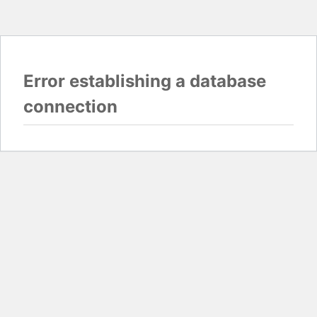
Error establishing a database
connection