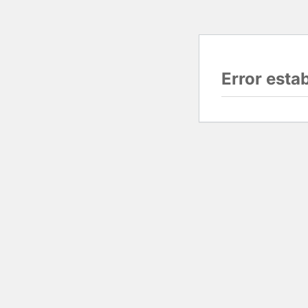
Error esta