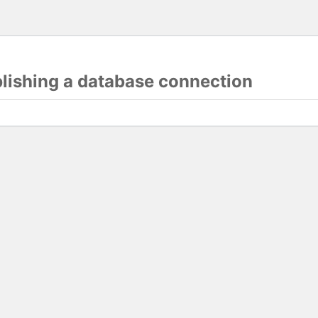
blishing a database connection